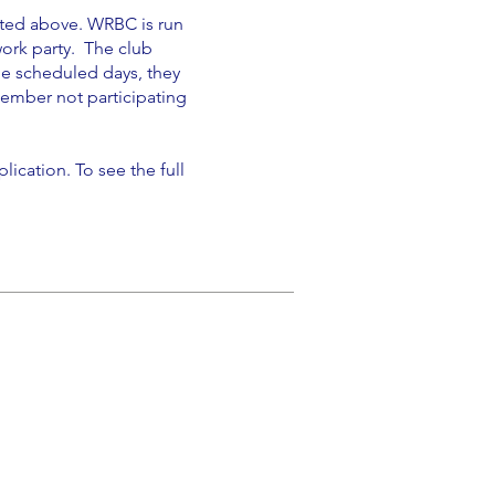
oted above. WRBC is run
work party. The club
he scheduled days, they
ember not participating
ication. To see the full