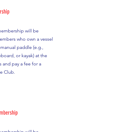
rship
 membership will be
members who own a vessel
manual paddle (e.g.,
board, or kayak) at the
es and pay a fee for a
he Club.
embership
 membership will be