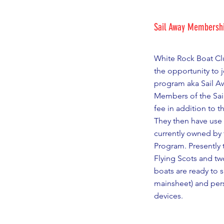
Sail Away Membersh
White Rock Boat C
the opportunity to 
program aka Sail A
Members of the Sai
fee in addition to t
They then have use 
currently owned by 
Program. Presently t
Flying Scots and tw
boats are ready to sa
mainsheet) and pers
devices.