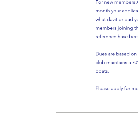
For new members An
month your applicat
what davit or pad yo
members joining th
reference have be
Dues are based on 
club maintains a 7
boats.
Please apply for 