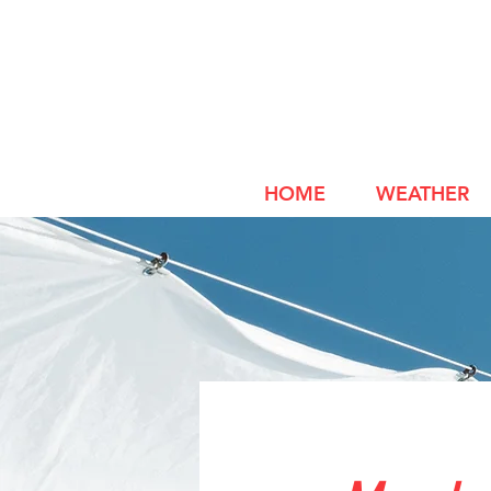
HOME
WEATHER