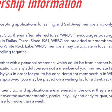
ship Information
ccepting applications for sailing and Sail Away membership onl
t Club (hereinafter referred to as “WRBC”) encourages boating 
 in Dallas, Texas. Since 1961, WRBC has provided our members
to White Rock Lake. WRBC members may participate in local, st
ailing regattas.
ether with a personal reference, which could be from another b
zation, or any adult person not a member of your immediate fa
by you in order for you to be considered for membership in 
is approved, you may be placed on a waiting list for a davit, rack
nteer club, and applications are answered in the order they are 
t over the summer months, particularly July and early August, 
nse for more than a week.