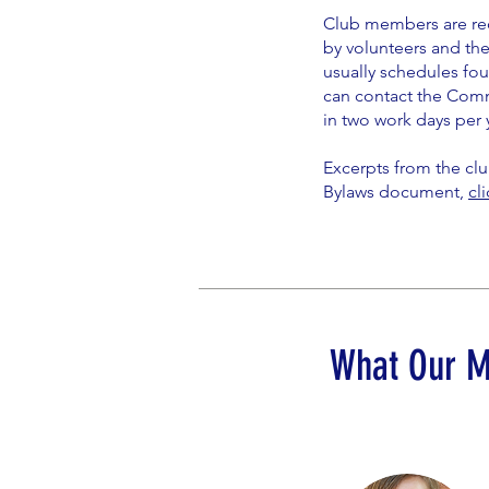
Club members are req
by volunteers and the
usually schedules fou
can contact the Comm
in two work days per 
Excerpts from the clu
Bylaws document,
cl
What Our 