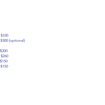
$330
00 (optional)
$300
 $260
$150
$150