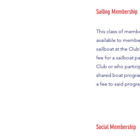
Sailing Membership
This class of membe
available to membe
sailboat at the Club’
fee for a sailboat p
Club or who particip
shared boat progra
a fee to said progr
Social Membership