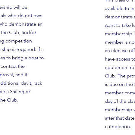
rship will be
available to i
duals who do not own
demonstrate an
, who demonstrate an
want to take 
r the Club, and/or
membership is
ling competition
member is not
ip is required. If a
an elective of
s to bring a boat to
have access t
 contact the
equipment roo
oval, and if
Club. The pro
ditional davit, rack
is due on the 
e a Sailing or
member comes 
he Club.
day of the cla
membership wil
after that dat
completion.