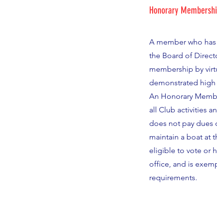
Honorary Membersh
A member who has
the Board of Direct
membership by virt
demonstrated high 
An Honorary Member
all Club activities a
does not pay dues o
maintain a boat at t
eligible to vote or 
office, and is exem
requirements.