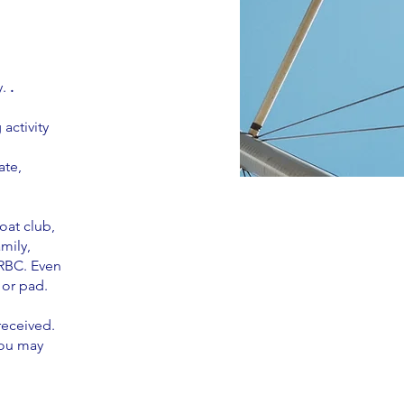
y.
.
activity
ate,
oat club,
mily,
WRBC. Even
 or pad.
received.
you may