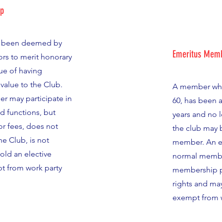
ip
 been deemed by
Emeritus Memb
ors to merit honorary
ue of having
value to the Club.
A member who
 may participate in
60, has been 
nd functions, but
years and no 
r fees, does not
the club may
he Club, is not
member. An e
hold an elective
normal member
pt from work party
membership pr
rights and may
exempt from w