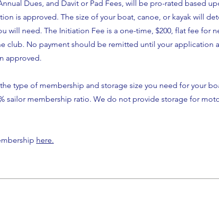
nual Dues, and Davit or Pad Fees, will be pro-rated based up
ion is approved. The size of your boat, canoe, or kayak will de
u will need. The Initiation Fee is a one-time, $200, flat fee for 
e club. No payment should be remitted until your application 
en approved.
the type of membership and storage size you need for your b
0% sailor membership ratio. We do not provide storage for moto
membership
here.