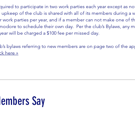
uired to participate in two work parties each year except as n
 upkeep of the club is shared with all of its members during a 
r work parties per year, and if a member can not make one of t
odore to schedule their own day. Per the club’s Bylaws, any m
year will be charged a $100 fee per missed day.
b’s bylaws referring to new members are on page two of the appl
ick here »
Members Say