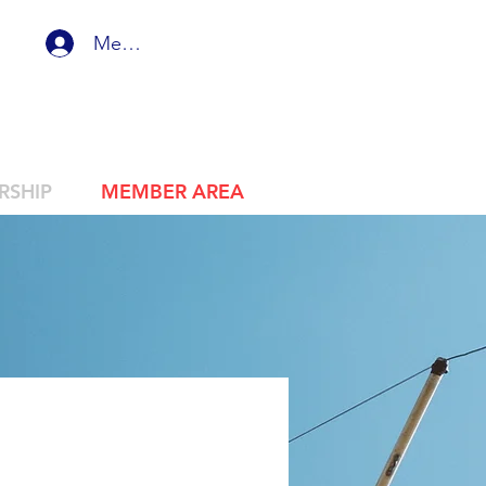
Member Login
RSHIP
MEMBER AREA