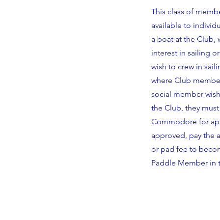
This class of membe
available to indivi
a boat at the Club
interest in sailing o
wish to crew in sai
where Club membersh
social member wishe
the Club, they must
Commodore for appr
approved, pay the ad
or pad fee to becom
Paddle Member in t