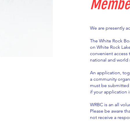
Member
We are presently a
The White Rock Boa
on White Rock Lake
convenient access 
national and world s
An application, tog
a community organi
must be submitted 
if your application 
WRBC is an all volu
Please be aware tha
not receive a respo