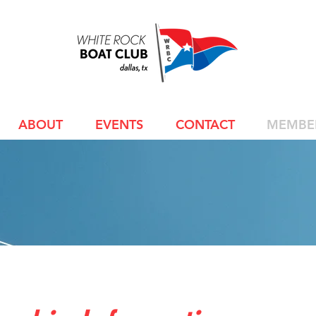
ABOUT
EVENTS
CONTACT
MEMBE