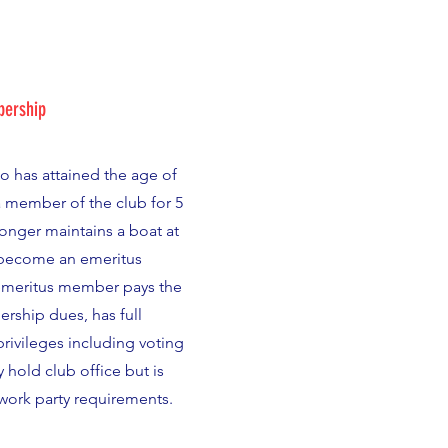
ership
 has attained the age of
a member of the club for 5
longer maintains a boat at
 become an emeritus
meritus member pays the
ship dues, has full
ivileges including voting
 hold club office but is
ork party requirements.