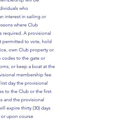
ndividuals who
 interest in sailing or
lessons where Club
 required. A provisional
 permitted to vote, hold
fice, own Club property or
o codes to the gate or
ms, or keep a boat at the
visional membership fee
first day the provisional
to the Club or the first
ss and the provisional
l expire thirty (30) days
e or upon course