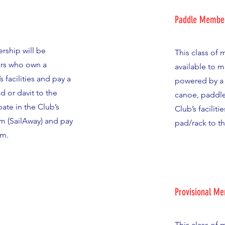
Paddle Membe
rship will be
This class of
rs who own a
available to 
s facilities and pay a
powered by a 
ad or davit to the
canoe, paddle
ate in the Club’s
Club’s faciliti
m (SailAway) and pay
pad/rack to t
am.
Provisional M
This class of