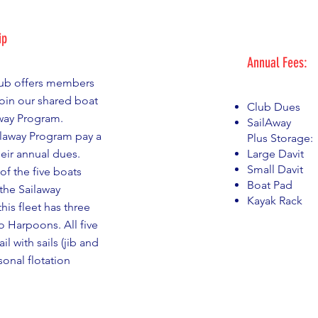
ip
Annual Fees:
lub offers members
join our shared boat
Club Dues 
way Program.
SailAway $3
laway Program pay a
Plus Storage:
heir annual dues.
Large Davit 
Small Davit
of the five boats
Boat Pad 
the Sailaway
Kayak Rack 
his fleet has three
o Harpoons. All five
il with sails (jib and
onal flotation