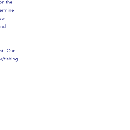
on the
termine
new
and
oat.
Our
r/fishing