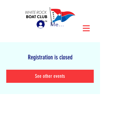
Member Login
Registration is closed
See other events