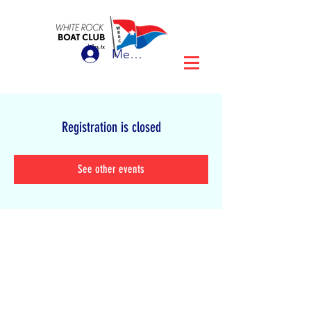
Member Login
Registration is closed
See other events