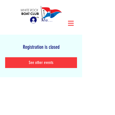
Member Login
Registration is closed
See other events