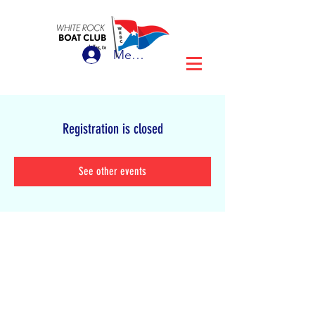
Member Login
Registration is closed
See other events