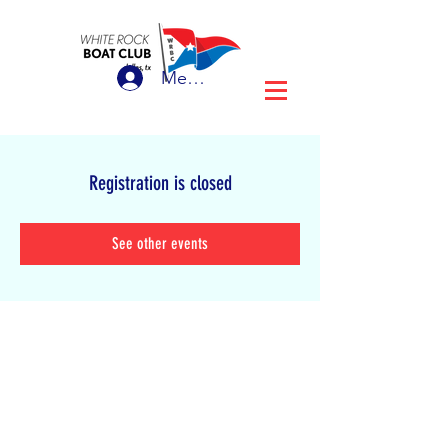
Member Login
Registration is closed
See other events