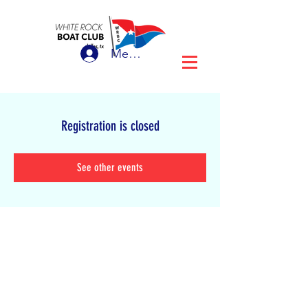
Member Login
Registration is closed
See other events