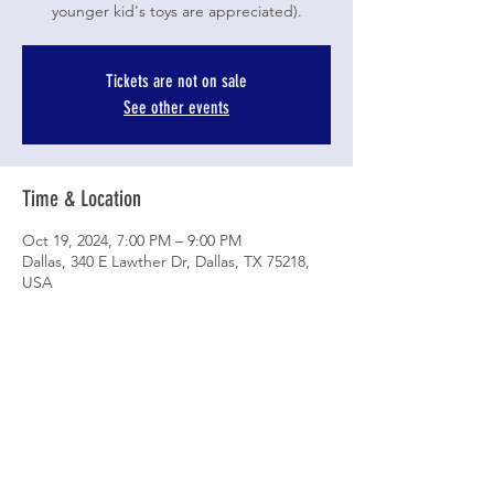
younger kid's toys are appreciated).
Tickets are not on sale
See other events
Time & Location
Oct 19, 2024, 7:00 PM – 9:00 PM
Dallas, 340 E Lawther Dr, Dallas, TX 75218,
USA
Share This Event