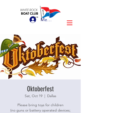
Member Login
Oktoberfest
Sat, Oct 19
  |  
Dallas
Please bring toys for children
(no guns or battery operated devices;