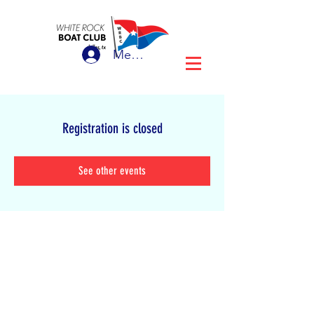
Member Login
Registration is closed
See other events