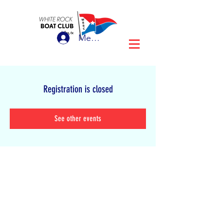
Member Login
Registration is closed
See other events