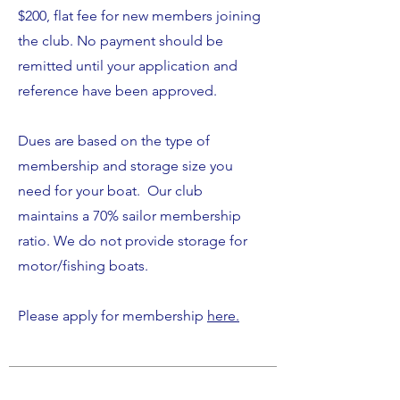
$200, flat fee for new members joining
the club. No payment should be
remitted until your application and
reference have been approved.
Dues are based on the type of
membership and storage size you
need for your boat.
Our club
maintains a 70% sailor membership
ratio. We do not provide storage for
motor/fishing boats.
Please apply for membership
here.