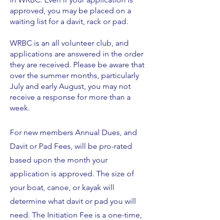
approved, you may be placed on a
waiting list for a davit, rack or pad.
WRBC is an all volunteer club, and
applications are answered in the order
they are received. Please be aware that
over the summer months, particularly
July and early August, you may not
receive a response for more than a
week.
For new members Annual Dues, and
Davit or Pad Fees, will be pro-rated
based upon the month your
application is approved. The size of
your boat, canoe, or kayak will
determine what davit or pad you will
need. The Initiation Fee is a one-time,