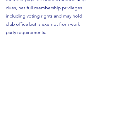
dues, has full membership privileges
including voting rights and may hold
club office but is exempt from work
party requirements.
Sail Away Membership
White Rock Boat Club offers members
the opportunity to join our shared
boat program aka Sail Away Program.
Members of the Sailaway Program pay
a fee in addition to their annual dues.