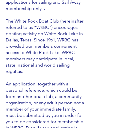
applications for sailing and Sail Away
membership only.
.
The White Rock Boat Club (hereinafter
referred to as “WRBC”) encourages
boating activity on White Rock Lake in
Dallas, Texas. Since 1961, WRBC has
provided our members convenient
access to White Rock Lake. WRBC
members may participate in local,
state, national and world sailing
regattas.
An application, together with a
personal reference, which could be
from another boat club, a community
organization, or any adult person not a
member of your immediate family,
must be submitted by you in order for
you to be considered for membership
in WRBC. Even if your application is