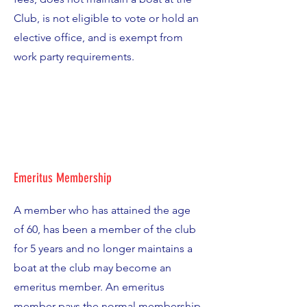
Club, is not eligible to vote or hold an
elective office, and is exempt from
work party requirements.
Emeritus Membership
A member who has attained the age
of 60, has been a member of the club
for 5 years and no longer maintains a
boat at the club may become an
emeritus member. An emeritus
member pays the normal membership