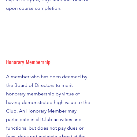
upon course completion.
Honorary Membership
A member who has been deemed by
the Board of Directors to merit
honorary membership by virtue of
having demonstrated high value to the
Club. An Honorary Member may
participate in all Club activities and
functions, but does not pay dues or
fees, does not maintain a boat at the