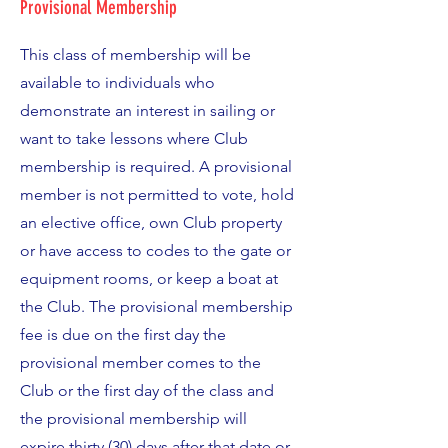
Provisional Membership
This class of membership will be
available to individuals who
demonstrate an interest in sailing or
want to take lessons where Club
membership is required. A provisional
member is not permitted to vote, hold
an elective office, own Club property
or have access to codes to the gate or
equipment rooms, or keep a boat at
the Club. The provisional membership
fee is due on the first day the
provisional member comes to the
Club or the first day of the class and
the provisional membership will
expire thirty (30) days after that date or