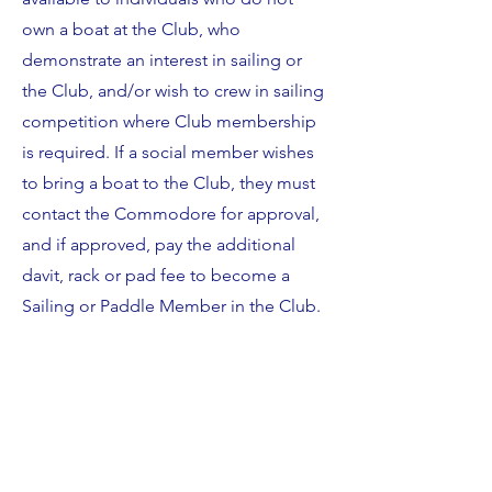
own a boat at the Club, who
demonstrate an interest in sailing or
the Club, and/or wish to crew in sailing
competition where Club membership
is required. If a social member wishes
to bring a boat to the Club, they must
contact the Commodore for approval,
and if approved, pay the additional
davit, rack or pad fee to become a
Sailing or Paddle Member in the Club.