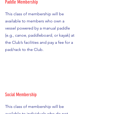
Paddle Membership
This class of membership will be
available to members who own a
vessel powered by a manual paddle
(e.g., canoe, paddleboard, or kayak) at
the Club’s facilities and pay a fee for a
pad/rack to the Club.
Social Membership
This class of membership will be
available to individuals who do not