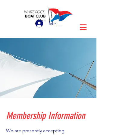
Member Login
Membership Information
We are presently accepting