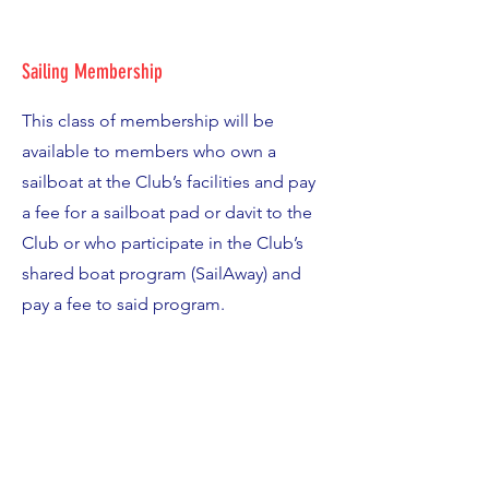
Sailing Membership
This class of membership will be
available to members who own a
sailboat at the Club’s facilities and pay
a fee for a sailboat pad or davit to the
Club or who participate in the Club’s
shared boat program (SailAway) and
pay a fee to said program.