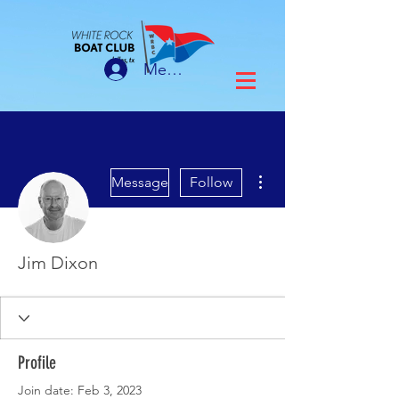
Member Login
More actions
Message
Follow
Jim Dixon
Profile
Join date: Feb 3, 2023