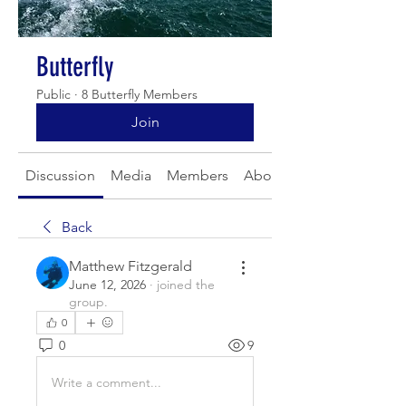
Butterfly
Public
·
8 Butterfly Members
Join
Discussion
Media
Members
About
Back
Matthew Fitzgerald
June 12, 2026
·
joined the
group.
0
0
9
Write a comment...