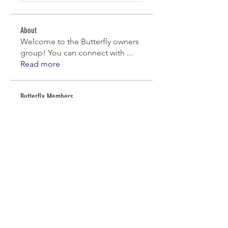
About
Welcome to the Butterfly owners
group! You can connect with
...
Read more
Butterfly Members
denniscavalier
Follow
denniscavalier
martha.nelson17
Follow
Work Day
Skyle - IT Chair
Follow
Work Day
Tony Pampel
Follow
Jim Dixon
Follow
See All Butterfly Members (8)