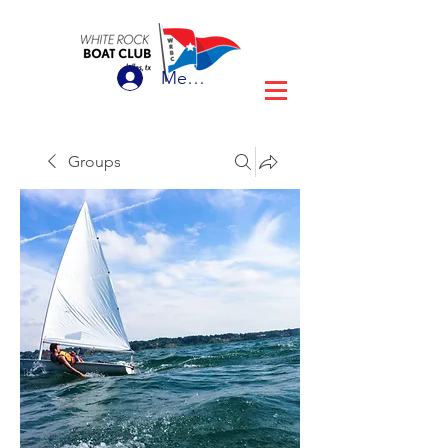
Member Login
Groups