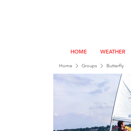
HOME
WEATHER
Home
Groups
Butterfly