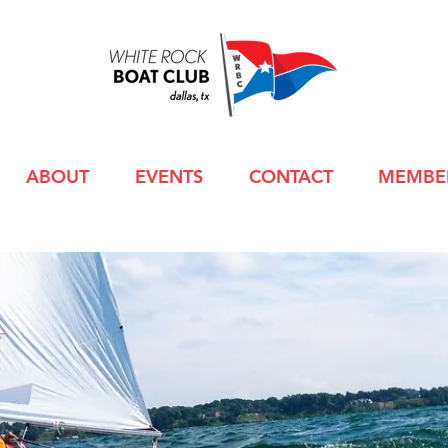
ABOUT
EVENTS
CONTACT
MEMBE