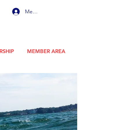
Member Login
RSHIP
MEMBER AREA