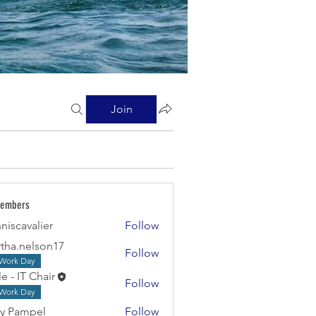
Join
Members
niscavalier
Follow
valier
tha.nelson17
Follow
Work Day
e - IT Chair
Follow
Work Day
y Pampel
Follow