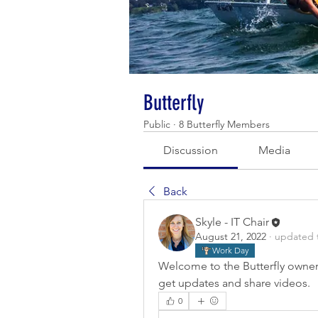
Butterfly
Public
·
8 Butterfly Members
Discussion
Media
Back
Skyle - IT Chair
August 21, 2022
·
updated t
Work Day
Welcome to the Butterfly owner
get updates and share videos.
0