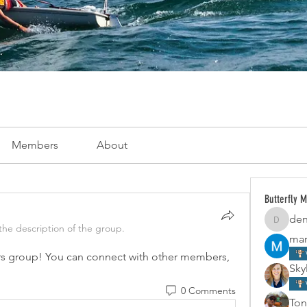
Members
About
Butterfly 
den
dennisca
he description of the group.
mar
s group! You can connect with other members, 
Skyl
0 Comments
Ton