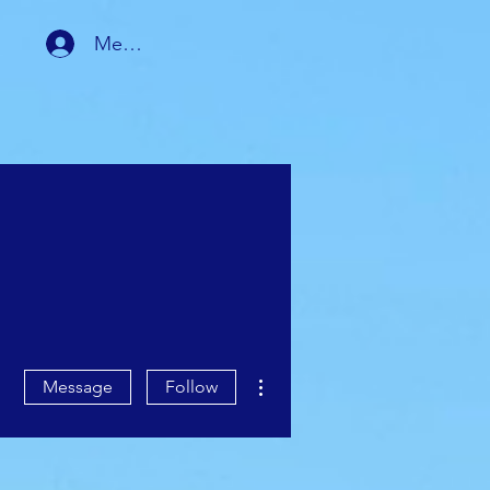
Member Login
RSHIP
MEMBER AREA
More actions
Message
Follow