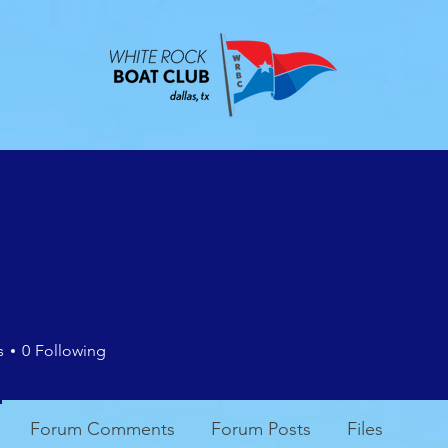
ABOUT
EVENTS
CONTACT
MEMBE
s
0
Following
Forum Comments
Forum Posts
Files