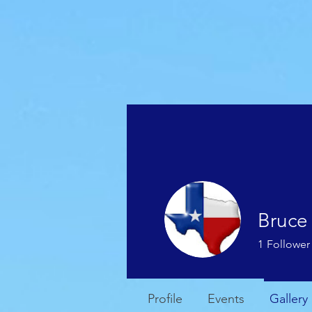
HOME
WEATHER
Bruce
1
Follower
Profile
Events
Gallery