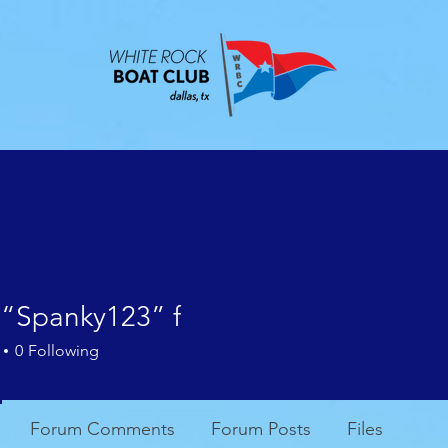
ABOUT
EVENTS
CONTACT
MEMBE
 “Spanky123” f
0
Following
Forum Comments
Forum Posts
Files