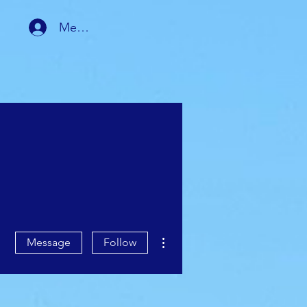
Member Login
RSHIP
MEMBER AREA
More actions
Message
Follow