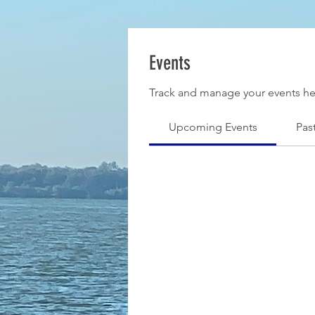
Events
Track and manage your events he
Upcoming Events
Pas