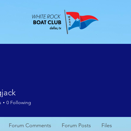
ABOUT
EVENTS
CONTACT
MEMBE
gjack
k
s
0
Following
Forum Comments
Forum Posts
Files