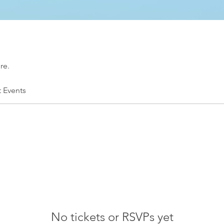
re.
t Events
No tickets or RSVPs yet