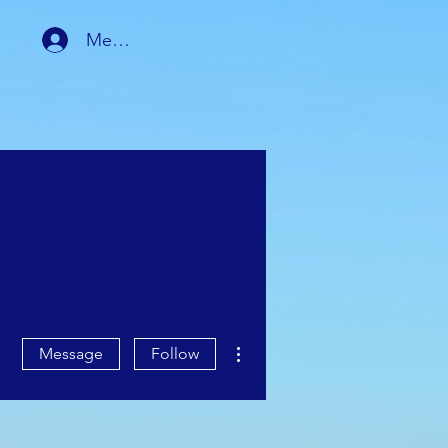
Member Login
RSHIP
MEMBER AREA
More actions
Message
Follow