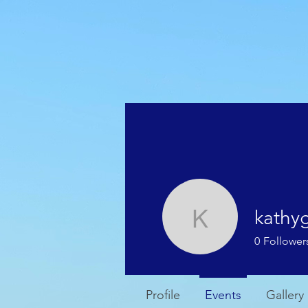
HOME
WEATHER
kathy
kathygjac
0
Follower
Profile
Events
Gallery