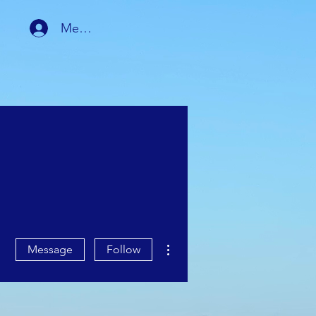
Member Login
RSHIP
MEMBER AREA
More actions
Message
Follow