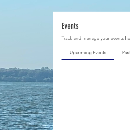
Events
Track and manage your events he
Upcoming Events
Pas