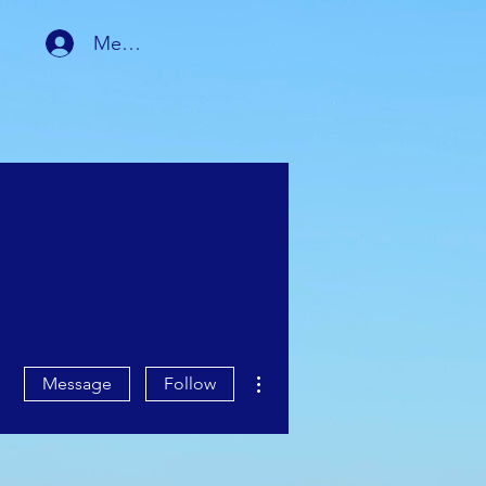
Member Login
RSHIP
MEMBER AREA
More actions
Message
Follow