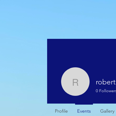
HOME
WEATHER
rober
roberth
0
Follower
Profile
Events
Gallery