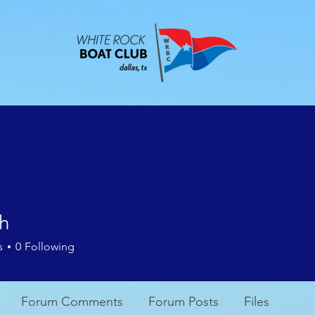
ABOUT
EVENTS
CONTACT
MEMBE
th
s
0
Following
Forum Comments
Forum Posts
Files