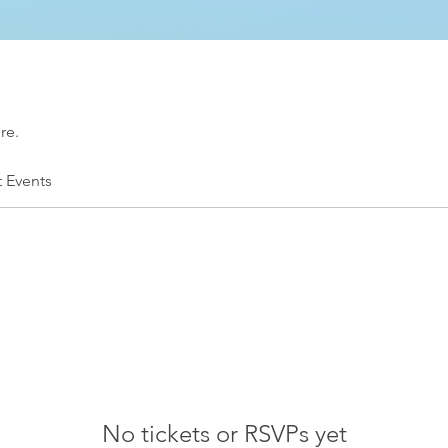
re.
t Events
No tickets or RSVPs yet