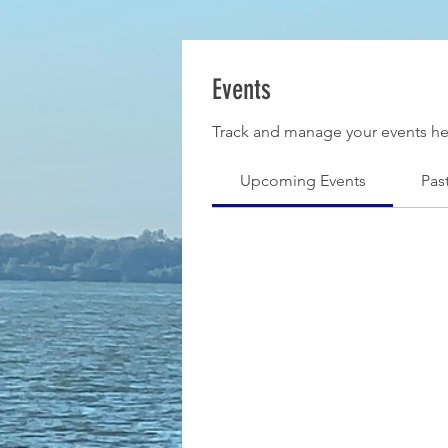
Events
Track and manage your events he
Upcoming Events
Pas