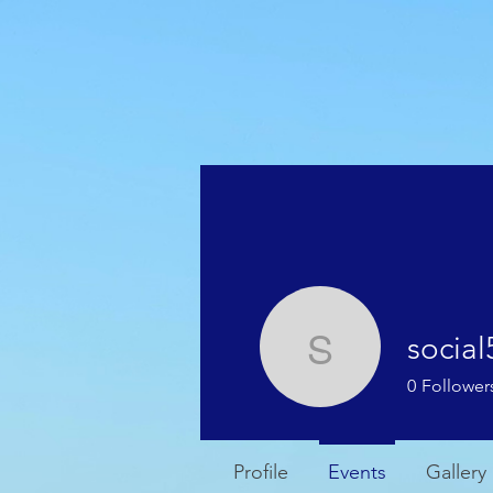
HOME
WEATHER
socia
social546
0
Follower
Profile
Events
Gallery