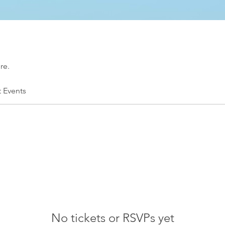
re.
t Events
No tickets or RSVPs yet