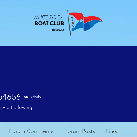
ABOUT
EVENTS
CONTACT
MEMBE
l54656
Admin
56
s
0
Following
Forum Comments
Forum Posts
Files