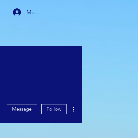
Member Login
RSHIP
MEMBER AREA
More actions
Message
Follow