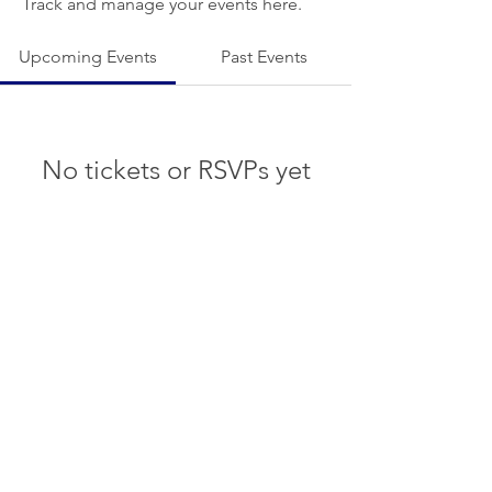
Track and manage your events here.
Upcoming Events
Past Events
No tickets or RSVPs yet
See other events
© 2022 White Rock Boat Club.
Proudly by
The Skylark Agency
BYLAWS