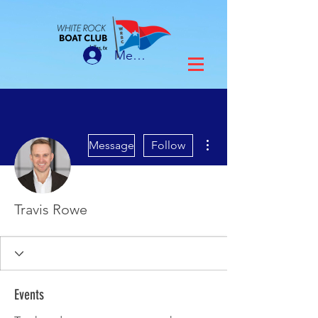
Member Login
More actions
Message
Follow
Travis Rowe
Events