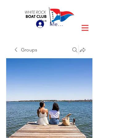
Member Login
Groups