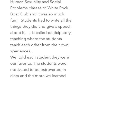
Human Sexuality and Social 
Problems classes to White Rock 
Boat Club and It was so much 
fun!   Students had to write all the 
things they did and give a speech 
about it.   It is called participatory 
teaching where the students 
teach each other from their own 
xperiences.
We  told each student they were 
our favorite. The students were 
motivated to be extroverted in 
class and the more we learned 
about each other the more we 
loved each other, My family Joel 
Janis Jena and Jonathan every 
About
Sunday would have a group 
Welcome to the group! You can
encounter starting in Junior high.  
connect with other members,
What do you like or not like 
ge
...