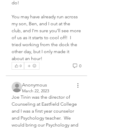
do!
You may have already run across 
my son, Ben, and I out at the 
club, and I'm sure you'll see more 
of us as it starts to cool off!  I 
tried working from the dock the 
other day, but I only made it 
about an hour!
0
0
Anonymous
March 22, 2023
Joe Tinin was the director of 
Counseling at Eastfield College 
and I was a first year counselor 
and Psychology teacher.  We 
would bring our Psychology and 