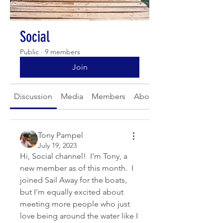
Social
Public
·
9 members
Join
Discussion
Media
Members
About
Tony Pampel
July 19, 2023
Hi, Social channel!  I'm Tony, a 
new member as of this month.  I 
joined Sail Away for the boats, 
but I'm equally excited about 
meeting more people who just 
love being around the water like I 